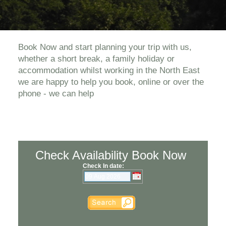
Book Now and start planning your trip with us,
whether a short break, a family holiday or
accommodation whilst working in the North East
we are happy to help you book, online or over the
phone - we can help
Check Availability Book Now
Check In date: