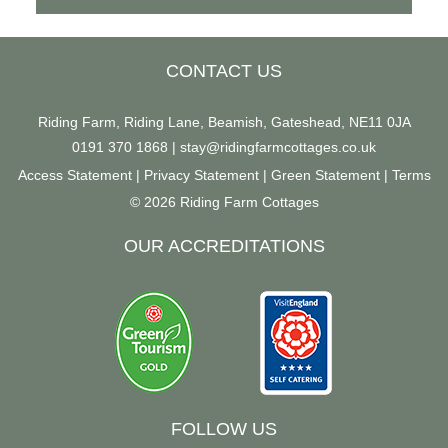
CONTACT US
Riding Farm, Riding Lane, Beamish, Gateshead, NE11 0JA
0191 370 1868
|
stay@ridingfarmcottages.co.uk
Access Statement
|
Privacy Statement
|
Green Statement
|
Terms
© 2026 Riding Farm Cottages
OUR ACCREDITATIONS
FOLLOW US