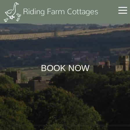
BOOK NOW