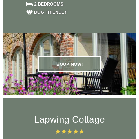
2 BEDROOMS
DOG FRIENDLY
BOOK NOW!
Lapwing Cottage