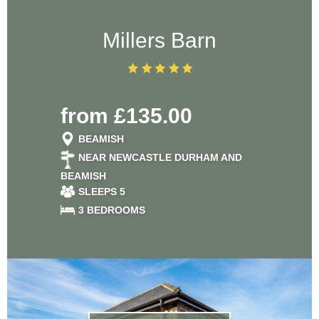
Millers Barn
from £135.00
BEAMISH
NEAR NEWCASTLE DURHAM AND
BEAMISH
SLEEPS 5
3 BEDROOMS