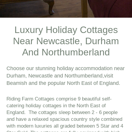
Luxury Holiday Cottages
Near Newcastle, Durham
And Northumberland
Choose our stunning holiday accommodation near
Durham, Newcastle and Northumberland,visit
Beamish and the popular North East of England.
Riding Farm Cottages comprise 9 beautiful self-
catering holiday cottages in the North East of
England. The cottages sleep between 2 - 6 people
and have a relaxed spacious country style combined
with modern luxuries all graded between 5 Star and 4