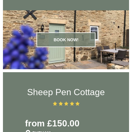
BOOK NOW!
Sheep Pen Cottage
from £150.00