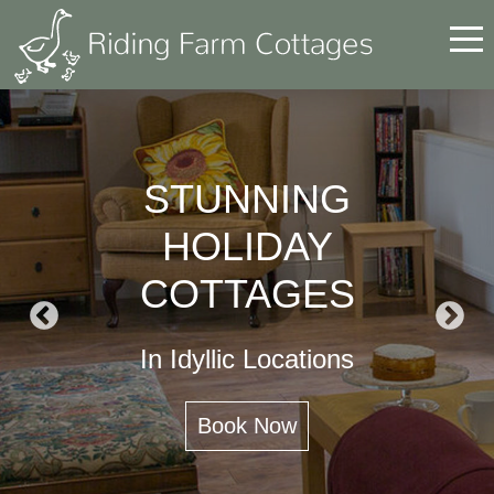
BEAMISH MUSEUM
Perfect Location for Visiting
Beamish Museum
https://www.ridingfarmcottages.co.uk/last-
minute-availability/