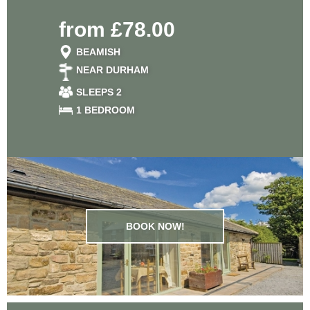
from £78.00
BEAMISH
NEAR DURHAM
SLEEPS 2
1 BEDROOM
BOOK NOW!