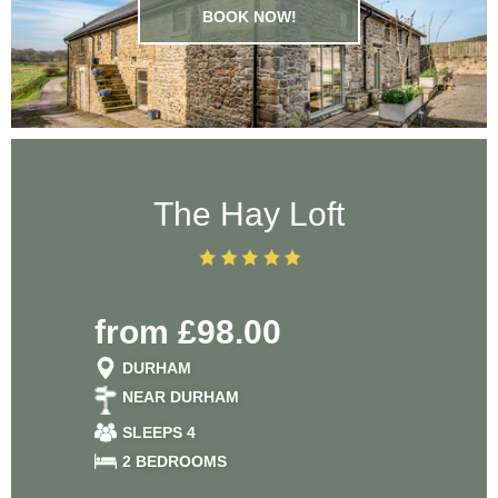
BOOK NOW!
The Hay Loft
from £98.00
DURHAM
NEAR DURHAM
SLEEPS 4
2 BEDROOMS