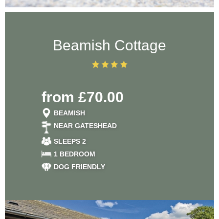
Beamish Cottage
from £70.00
BEAMISH
NEAR GATESHEAD
SLEEPS 2
1 BEDROOM
DOG FRIENDLY