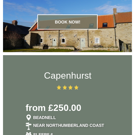
BOOK NOW!
Capenhurst
from £250.00
BEADNELL
NEAR NORTHUMBERLAND COAST
SLEEPS 6