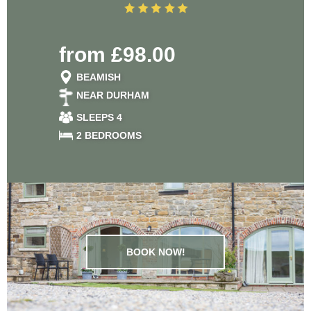
from £98.00
BEAMISH
NEAR DURHAM
SLEEPS 4
2 BEDROOMS
BOOK NOW!