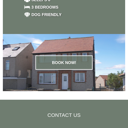
3 BEDROOMS
DOG FRIENDLY
BOOK NOW!
CONTACT US