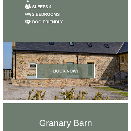
Farm
SLEEPS 4
2 BEDROOMS
DOG FRIENDLY
BOOK NOW!
Granary Barn