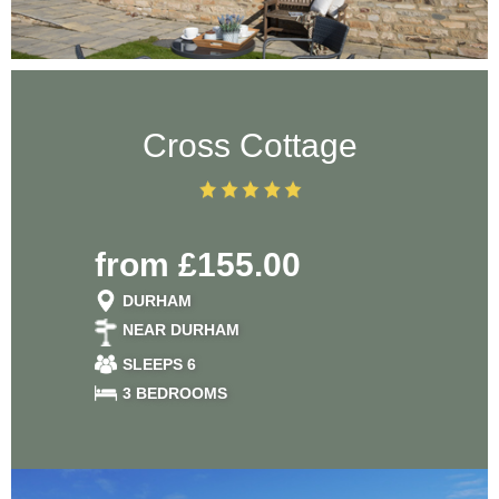
Cross Cottage
from £155.00
DURHAM
NEAR DURHAM
SLEEPS 6
3 BEDROOMS