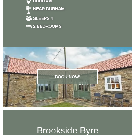
DURHAM
NEAR DURHAM
SLEEPS 4
2 BEDROOMS
BOOK NOW!
Brookside Byre