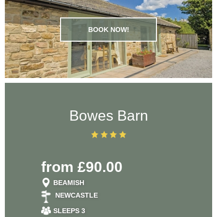
BOOK NOW!
Bowes Barn
from £90.00
BEAMISH
NEWCASTLE
SLEEPS 3