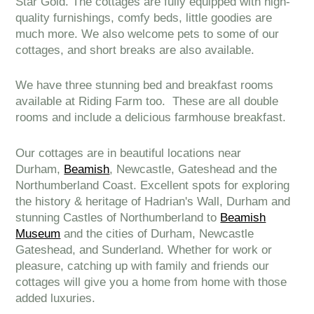
Star Gold. The cottages are fully equipped with high-
quality furnishings, comfy beds, little goodies are
much more. We also welcome pets to some of our
cottages, and short breaks are also available.
We have three stunning bed and breakfast rooms
available at Riding Farm too. These are all double
rooms and include a delicious farmhouse breakfast.
Our cottages are in beautiful locations near
Durham,
Beamish
, Newcastle, Gateshead and the
Northumberland Coast. Excellent spots for exploring
the history & heritage of Hadrian's Wall, Durham and
stunning Castles of Northumberland to
Beamish
Museum
and the cities of Durham, Newcastle
Gateshead, and Sunderland. Whether for work or
pleasure, catching up with family and friends our
cottages will give you a home from home with those
added luxuries.