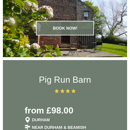
placed
the
attra
BOOK NOW!
lovel
cou
leis
th
Pig Run Barn
countr
chil
from £98.00
defini
DURHAM
bac
NEAR DURHAM & BEAMISH