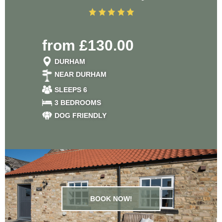
from £130.00
DURHAM
NEAR DURHAM
SLEEPS 6
3 BEDROOMS
DOG FRIENDLY
BOOK NOW!