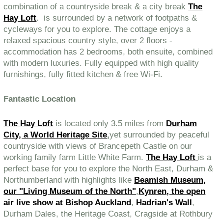
combination of a countryside break & a city break
The
Hay Loft
.
is surrounded by a network of footpaths &
cycleways for you to explore. The cottage enjoys a
relaxed spacious country style, over 2 floors -
accommodation has 2 bedrooms, both ensuite, combined
with modern luxuries. Fully equipped with high quality
furnishings, fully fitted kitchen & free Wi-Fi.
Fantastic Location
The Hay Loft
is located only 3.5 miles from
Durham
City, a World Heritage Site
,
yet surrounded by peaceful
countryside with views of Brancepeth Castle on our
working family farm Little White Farm.
The Hay Loft
is a
perfect base for you to explore the North East, Durham &
Northumberland with highlights like
Beamish Museum,
our "Living Museum of the North"
,
Kynren, the open
air live show at Bishop Auckland
,
Hadrian's Wall
,
Durham Dales, the Heritage Coast, Cragside at Rothbury