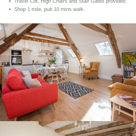
Travel Cot, High Chairs and Stair Gates provided
Shop 1 mile, pub 10 mins walk.