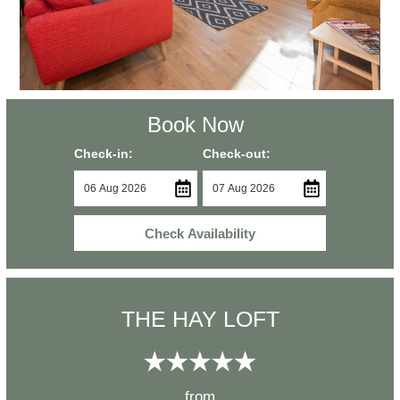
Book Now
Check-in:
Check-out:
Check Availability
THE HAY LOFT
from