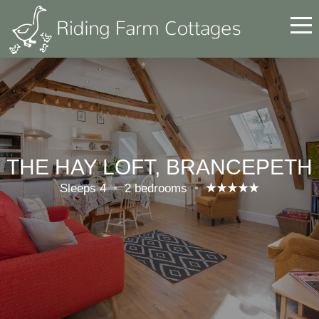
THE HAY LOFT, BRANCEPETH
Sleeps 4
•
2 bedrooms
•