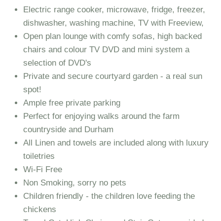
Electric range cooker, microwave, fridge, freezer,
dishwasher, washing machine, TV with Freeview,
Open plan lounge with comfy sofas, high backed
chairs and colour TV DVD and mini system a
selection of DVD's
Private and secure courtyard garden - a real sun
spot!
Ample free private parking
Perfect for enjoying walks around the farm
countryside and Durham
All Linen and towels are included along with luxury
toiletries
Wi-Fi Free
Non Smoking, sorry no pets
Children friendly - the children love feeding the
chickens