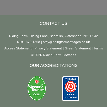
CONTACT US
Riding Farm, Riding Lane, Beamish, Gateshead, NE11 0JA
0191 370 1868
|
stay@ridingfarmcottages.co.uk
Access Statement
|
Privacy Statement
|
Green Statement
|
Terms
© 2026 Riding Farm Cottages
OUR ACCREDITATIONS