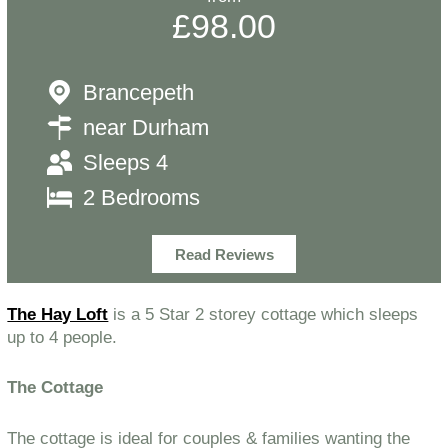
£98.00
Brancepeth
near Durham
Sleeps 4
2 Bedrooms
Read Reviews
The Hay Loft
is a 5 Star 2 storey cottage which sleeps
up to 4 people.
The Cottage
The cottage is ideal for couples & families wanting the