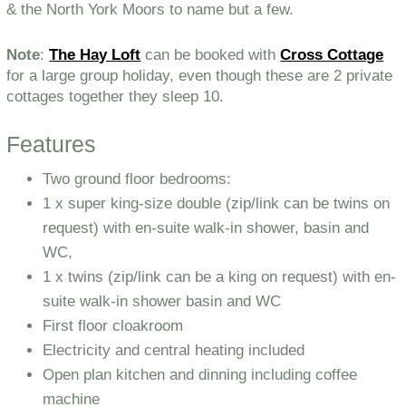
& the North York Moors to name but a few.
Note
:
The Hay Loft
can be booked with
Cross Cottage
for a large group holiday, even though these are 2 private
cottages together they sleep 10.
Features
Two ground floor bedrooms:
1 x super king-size double (zip/link can be twins on
request) with en-suite walk-in shower, basin and
WC,
1 x twins (zip/link can be a king on request) with en-
suite walk-in shower basin and WC
First floor cloakroom
Electricity and central heating included
Open plan kitchen and dinning including coffee
machine