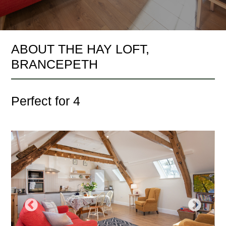
ABOUT THE HAY LOFT,
BRANCEPETH
Perfect for 4