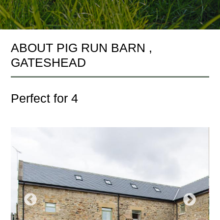
ABOUT PIG RUN BARN ,
GATESHEAD
Perfect for 4