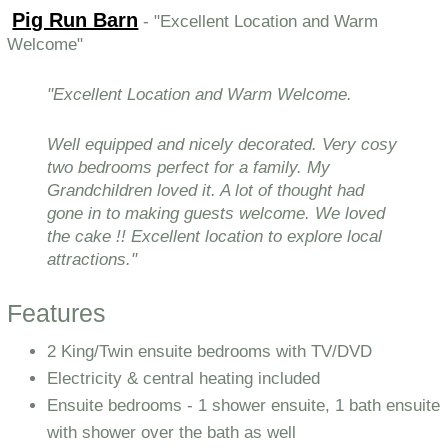
Pig Run Barn
- "Excellent Location and Warm
Welcome"
"Excellent Location and Warm Welcome.
Well equipped and nicely decorated. Very cosy
two bedrooms perfect for a family. My
Grandchildren loved it. A lot of thought had
gone in to making guests welcome. We loved
the cake !! Excellent location to explore local
attractions."
Features
2 King/Twin ensuite bedrooms with TV/DVD
Electricity & central heating included
Ensuite bedrooms - 1 shower ensuite, 1 bath ensuite
with shower over the bath as well