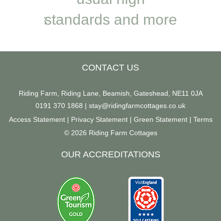
. Loads
standards and more
welc
 and
look forward to
located
es from
coming back in
the 
CONTACT US
Pig Run
March
T
Riding Farm, Riding Lane, Beamish, Gateshead, NE11 0JA
0191 370 1868
|
stay@ridingfarmcottages.co.uk
Access Statement
|
Privacy Statement
|
Green Statement
|
Terms
© 2026 Riding Farm Cottages
OUR ACCREDITATIONS