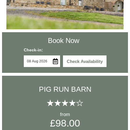
Book Now
Check-in:
Check Availability
PIG RUN BARN
from
£98.00