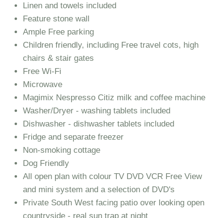
Linen and towels included
Feature stone wall
Ample Free parking
Children friendly, including Free travel cots, high
chairs & stair gates
Free Wi-Fi
Microwave
Magimix Nespresso Citiz milk and coffee machine
Washer/Dryer - washing tablets included
Dishwasher - dishwasher tablets included
Fridge and separate freezer
Non-smoking cottage
Dog Friendly
All open plan with colour TV DVD VCR Free View
and mini system and a selection of DVD's
Private South West facing patio over looking open
countryside - real sun trap at night