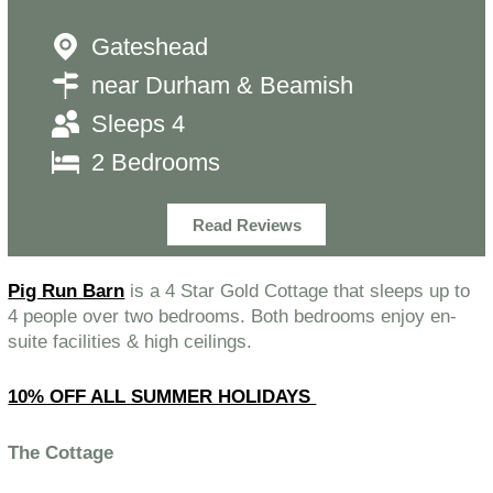
Gateshead
near Durham & Beamish
Sleeps 4
2 Bedrooms
Read Reviews
Pig Run Barn
is a 4 Star Gold Cottage that sleeps up to
4 people over two bedrooms. Both bedrooms enjoy en-
suite facilities & high ceilings.
10% OFF ALL SUMMER HOLIDAYS
The Cottage