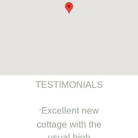
TESTIMONIALS
t away
Excellent new
An e
in cosy
cottage with the
minut
autiful
usual high
Very c