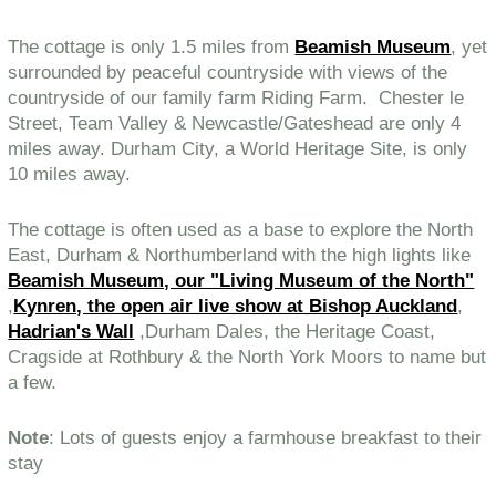
The cottage is only 1.5 miles from
Beamish Museum
, yet
surrounded by peaceful countryside with views of the
countryside of our family farm Riding Farm. Chester le
Street, Team Valley & Newcastle/Gateshead are only 4
miles away. Durham City, a World Heritage Site, is only
10 miles away.
The cottage is often used as a base to explore the North
East, Durham & Northumberland with the high lights like
Beamish Museum, our "Living Museum of the North"
,
Kynren, the open air live show at Bishop Auckland
,
Hadrian's Wall
,Durham Dales, the Heritage Coast,
Cragside at Rothbury & the North York Moors to name but
a few.
Note
: Lots of guests enjoy a farmhouse breakfast to their
stay