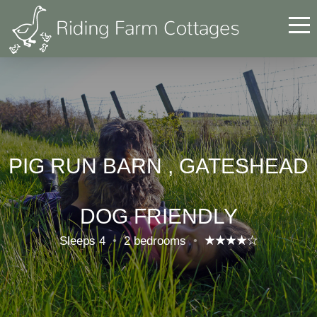
PIG RUN BARN , GATESHEAD
DOG FRIENDLY
Sleeps 4
•
2 bedrooms
•