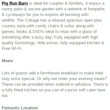
Pig Run Barn
is ideal for couples & families, it enjoys a
sunny patio & secure garden with a network of footpaths
& cycleways for you to explore all bursting with
wildlife. The Cottage has a relaxed spacious open plan
country style,with comfy chairs & sofas along with
games, books & DVD's ideal to relax with a glass of
something after a busy day! Fully equipped with high
quality furnishings, little extras, fully equipped kitchen &
Free Wi-Fi.
Meals
Lots of guests add a farmhouse breakfast to make their
stay extra special. Or why not order your evening meals?
These can be provided when ordered in advance. There is
a fully fitted kitchen so you can of course self-cater here
too.
Fantastic Location