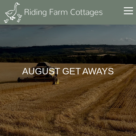
AUGUST GET AWAYS