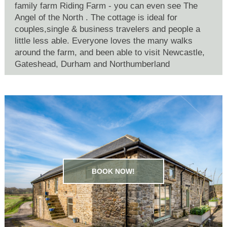
family farm Riding Farm - you can even see The
Angel of the North . The cottage is ideal for
couples,single & business travelers and people a
little less able. Everyone loves the many walks
around the farm, and been able to visit Newcastle,
Gateshead, Durham and Northumberland
BOOK NOW!