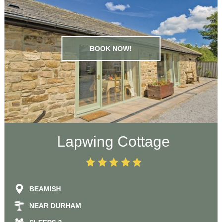
BOOK NOW!
Lapwing Cottage
BEAMISH
NEAR DURHAM