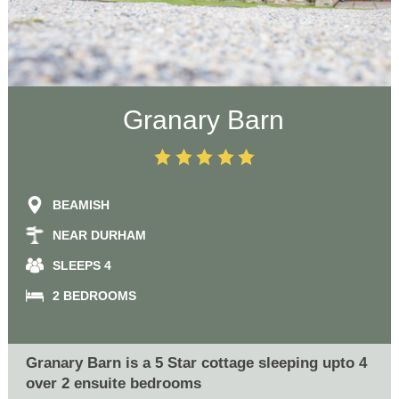
Granary Barn
BEAMISH
NEAR DURHAM
SLEEPS 4
2 BEDROOMS
Granary Barn is a 5 Star cottage sleeping upto 4
over 2 ensuite bedrooms