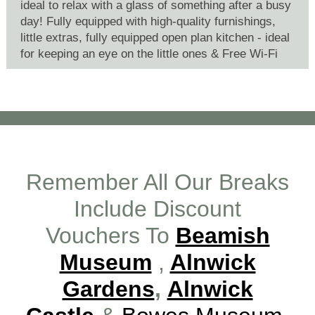
ideal to relax with a glass of something after a busy
day! Fully equipped with high-quality furnishings,
little extras, fully equipped open plan kitchen - ideal
for keeping an eye on the little ones & Free Wi-Fi
Remember All Our Breaks
Include Discount
Vouchers To
Beamish
Museum
,
Alnwick
Gardens
,
Alnwick