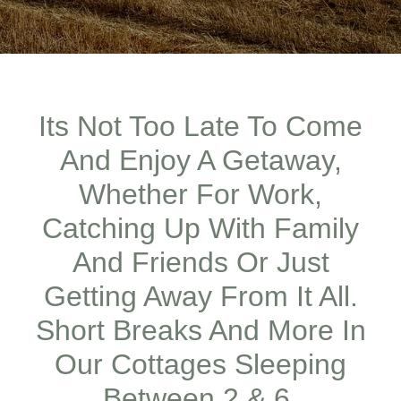
Its Not Too Late To Come
And Enjoy A Getaway,
Whether For Work,
Catching Up With Family
And Friends Or Just
Getting Away From It All.
Short Breaks And More In
Our Cottages Sleeping
Between 2 & 6,