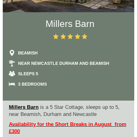
Millers Barn
BEAMISH
NEAR NEWCASTLE DURHAM AND BEAMISH
SLEEPS 5
3 BEDROOMS
Millers Barn
is a 5 Star Cottage, sleeps up to 5,
near Beamish, Durham and Newcastle
Availability for the Short Breaks in August from
£300