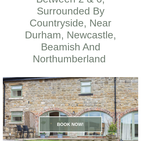
Surrounded By
Countryside, Near
Durham, Newcastle,
Beamish And
Northumberland
BOOK NOW!