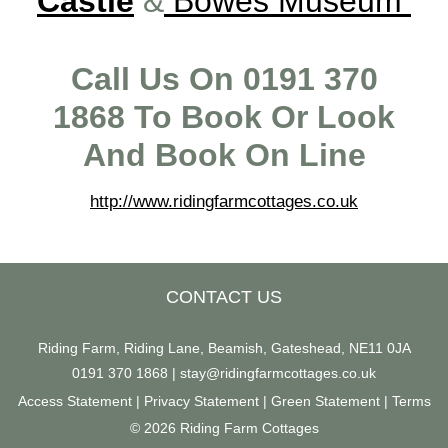
Castle
&
Bowes Museum
Call Us On 0191 370
1868 To Book Or Look
And Book On Line
http://www.ridingfarmcottages.co.uk
CONTACT US
Riding Farm, Riding Lane, Beamish, Gateshead, NE11 0JA
0191 370 1868
|
stay@ridingfarmcottages.co.uk
Access Statement
|
Privacy Statement
|
Green Statement
|
Terms
© 2026 Riding Farm Cottages