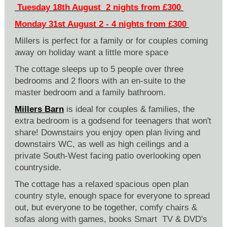
Tuesday 18th August 2 nights from £300
Monday 31st August 2 - 4 nights from £300
Millers is perfect for a family or for couples coming
away on holiday want a little more space
The cottage sleeps up to 5 people over three
bedrooms and 2 floors with an en-suite to the
master bedroom and a family bathroom.
Millers Barn
is ideal for couples & families, the
extra bedroom is a godsend for teenagers that won't
share! Downstairs you enjoy open plan living and
downstairs WC, as well as high ceilings and a
private South-West facing patio overlooking open
countryside.
The cottage has a relaxed spacious open plan
country style, enough space for everyone to spread
out, but everyone to be together, comfy chairs &
sofas along with games, books Smart TV & DVD's