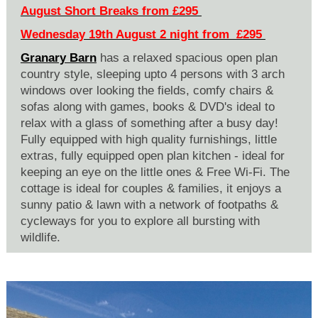
August Short Breaks from £295
Wednesday 19th August 2 night from £295
Granary Barn
has a relaxed spacious open plan
country style, sleeping upto 4 persons with 3 arch
windows over looking the fields, comfy chairs &
sofas along with games, books & DVD's ideal to
relax with a glass of something after a busy day!
Fully equipped with high quality furnishings, little
extras, fully equipped open plan kitchen - ideal for
keeping an eye on the little ones & Free Wi-Fi. The
cottage is ideal for couples & families, it enjoys a
sunny patio & lawn with a network of footpaths &
cycleways for you to explore all bursting with
wildlife.