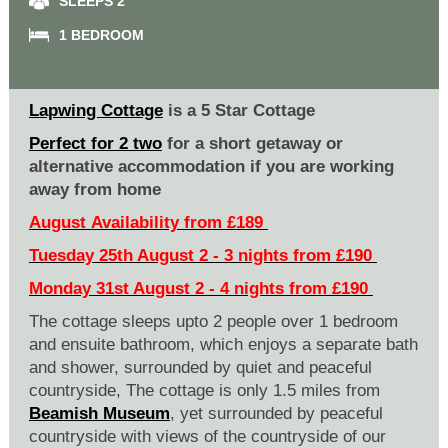
SLEEPS 2
1 BEDROOM
Lapwing Cottage
is a 5 Star Cottage
Perfect for 2 two
for a short getaway or
alternative accommodation if you are working
away from home
August Availability from £189
Tuesday 25th August 2 - 3 nights from £190
Monday 31st August 2 - 4 nights from £190
The cottage sleeps upto 2 people over 1 bedroom
and ensuite bathroom, which enjoys a separate bath
and shower, surrounded by quiet and peaceful
countryside, The cottage is only 1.5 miles from
Beamish Museum
, yet surrounded by peaceful
countryside with views of the countryside of our